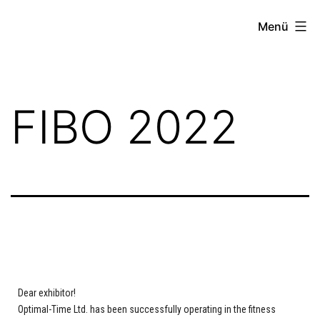
Menü
FIBO 2022
Dear exhibitor!
Optimal-Time Ltd. has been successfully operating in the fitness