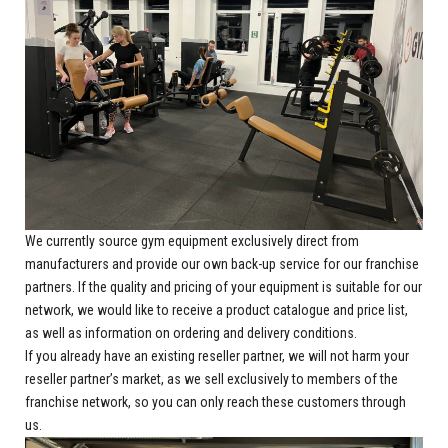
We currently source gym equipment exclusively direct from
manufacturers and provide our own back-up service for our franchise
partners. If the quality and pricing of your equipment is suitable for our
network, we would like to receive a product catalogue and price list,
as well as information on ordering and delivery conditions.
If you already have an existing reseller partner, we will not harm your
reseller partner’s market, as we sell exclusively to members of the
franchise network, so you can only reach these customers through
us.