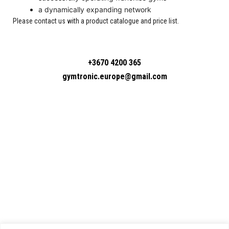
a dynamically expanding network
Please contact us with a product catalogue and price list.
+3670 4200 365
gymtronic.europe@gmail.com