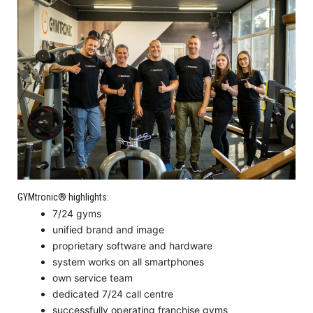
GYMtronic® highlights:
7/24 gyms
unified brand and image
proprietary software and hardware
system works on all smartphones
own service team
dedicated 7/24 call centre
successfully operating franchise gyms