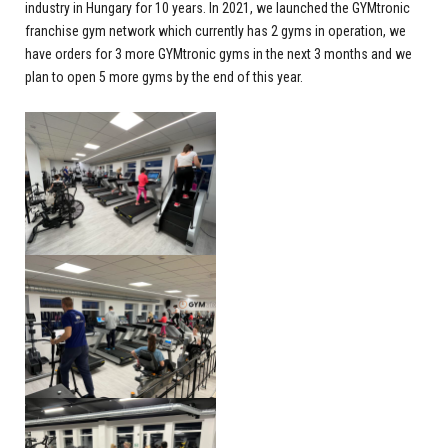
industry in Hungary for 10 years. In 2021, we launched the GYMtronic
franchise gym network which currently has 2 gyms in operation, we
have orders for 3 more GYMtronic gyms in the next 3 months and we
plan to open 5 more gyms by the end of this year.